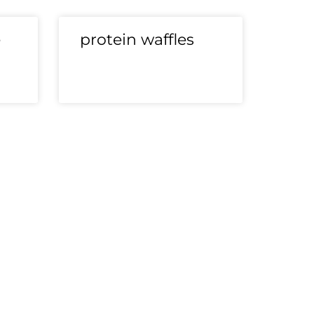
e
protein waffles