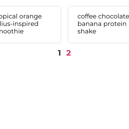
opical orange
coffee chocolat
lius-inspired
banana protein
moothie
shake
1
2