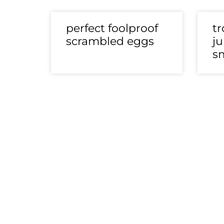
perfect foolproof
tr
scrambled eggs
ju
s