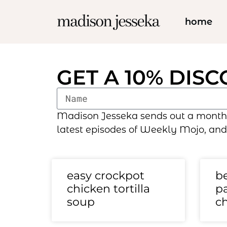
home
GET A 10% DIS
Madison Jesseka sends out a monthly 
latest episodes of Weekly Mojo, and
easy crockpot
be
chicken tortilla
pa
soup
c