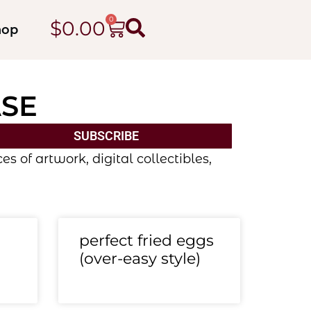
0
$
0.00
hop
ASE
SUBSCRIBE
 of artwork, digital collectibles,
perfect fried eggs
(over-easy style)