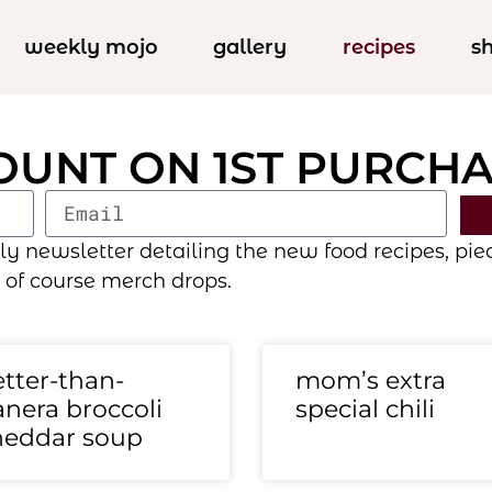
weekly mojo
gallery
recipes
s
COUNT ON 1ST PURCH
newsletter detailing the new food recipes, pieces
 of course merch drops.
tter-than-
mom’s extra
nera broccoli
special chili
heddar soup