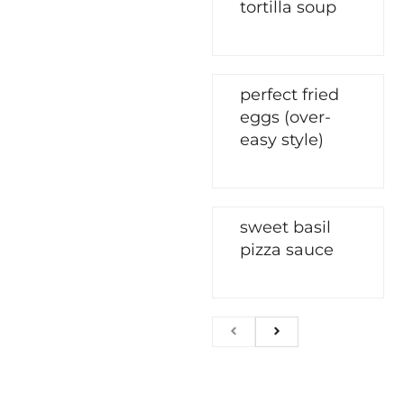
tortilla soup
perfect fried
eggs (over-
easy style)
sweet basil
pizza sauce