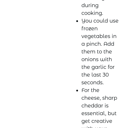
during
cooking.
You could use
frozen
vegetables in
a pinch. Add
them to the
onions with
the garlic for
the last 30
seconds.
For the
cheese, sharp
cheddar is
essential, but
get creative