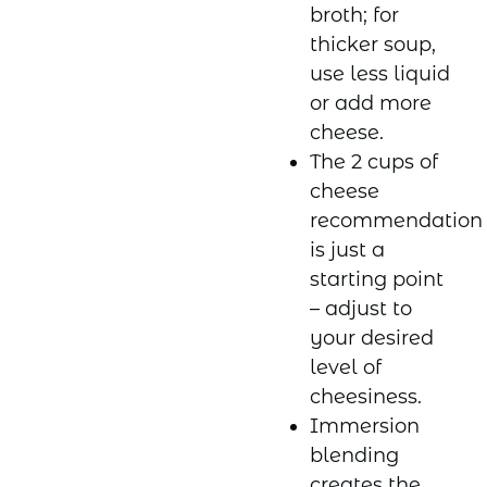
broth; for
thicker soup,
use less liquid
or add more
cheese.
The 2 cups of
cheese
recommendation
is just a
starting point
– adjust to
your desired
level of
cheesiness.
Immersion
blending
creates the