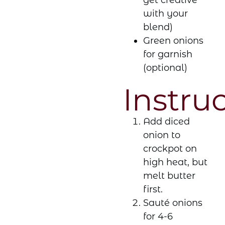
get creative
with your
blend)
Green onions
for garnish
(optional)
Instru
Add diced
onion to
crockpot on
high heat, but
melt butter
first.
Sauté onions
for 4-6