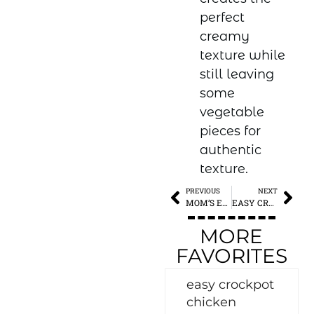
perfect
creamy
texture while
still leaving
some
vegetable
pieces for
authentic
texture.
PREVIOUS
NEXT
MOM’S EXTRA SPECIAL CHILI
EASY CROCKPOT CHICKEN TORTILLA SOUP
MORE
FAVORITES
easy crockpot
chicken