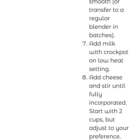
smooth (or
transfer to a
regular
blender in
batches).
Add milk
with crockpot
on low heat
setting.
Add cheese
and stir until
fully
incorporated.
Start with 2
cups, but
adjust to your
preference.