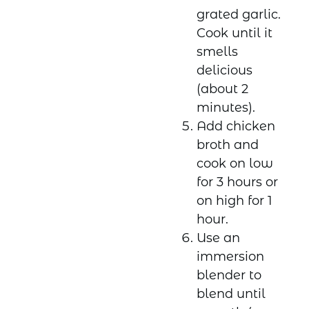
grated garlic.
Cook until it
smells
delicious
(about 2
minutes).
Add chicken
broth and
cook on low
for 3 hours or
on high for 1
hour.
Use an
immersion
blender to
blend until