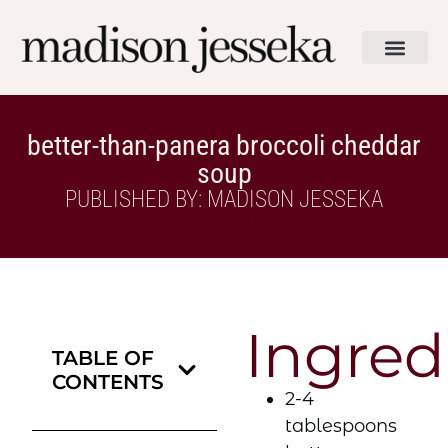
better-than-panera broccoli cheddar
soup
PUBLISHED BY: MADISON JESSEKA
MAY 3, 2025
Ingred
TABLE OF
CONTENTS
2-4
tablespoons