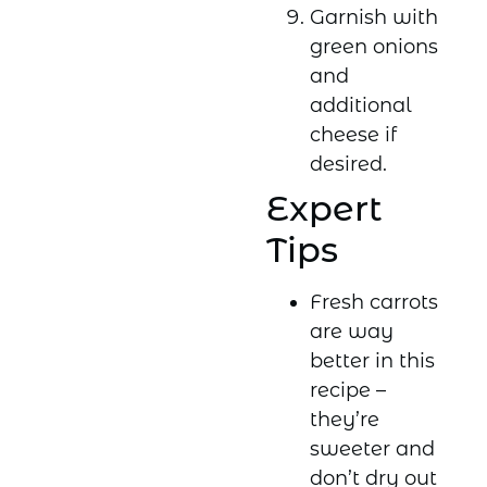
Garnish with
green onions
and
additional
cheese if
desired.
Expert
Tips
Fresh carrots
are way
better in this
recipe –
they’re
sweeter and
don’t dry out