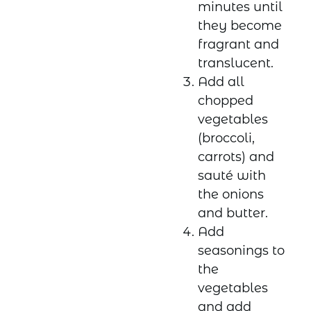
minutes until
they become
fragrant and
translucent.
Add all
chopped
vegetables
(broccoli,
carrots) and
sauté with
the onions
and butter.
Add
seasonings to
the
vegetables
and add