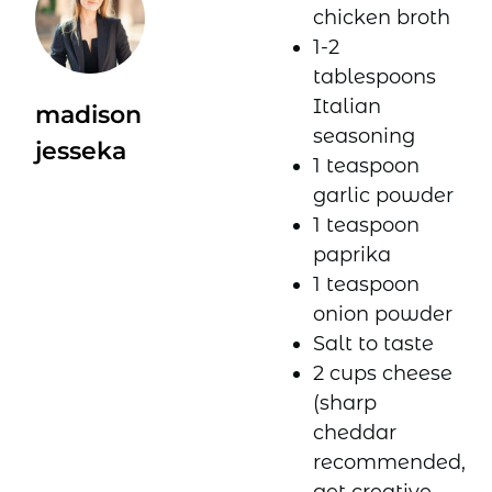
chicken broth
1-2
tablespoons
Italian
madison
seasoning
jesseka
1 teaspoon
garlic powder
1 teaspoon
paprika
1 teaspoon
onion powder
Salt to taste
2 cups cheese
(sharp
cheddar
recommended,