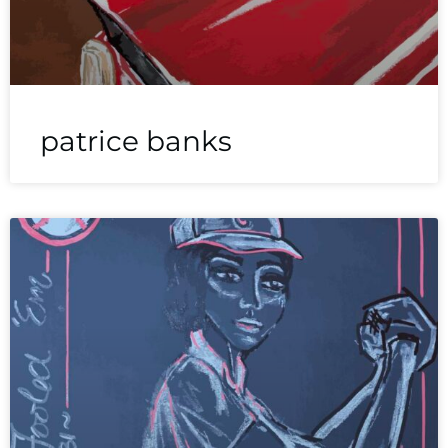
patrice banks