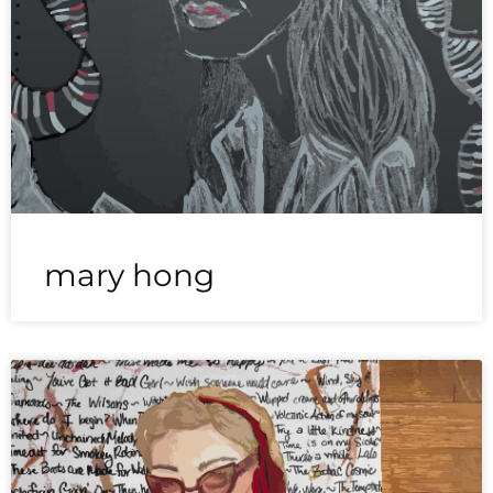
mary hong