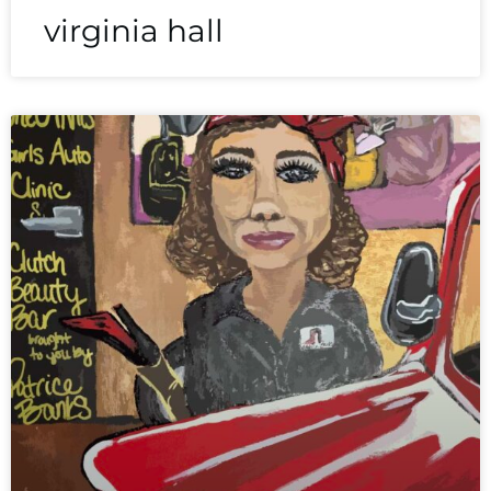
virginia hall