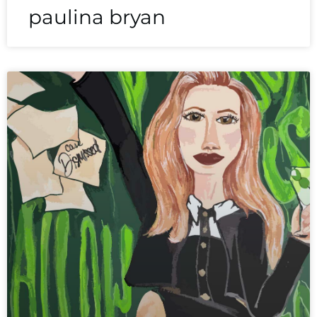
paulina bryan