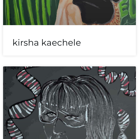
kirsha kaechele