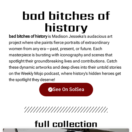
bad bitches of
history
bad bitches of history
is Madison Jesseka’s audacious art
project where she paints fierce portraits of extraordinary
women from any era—past, present, or future. Each
masterpiece is bursting with iconography and scenes that
spotlight their groundbreaking lives and contributions. Catch
these dynamic artworks and deep dives into their untold stories
on the Weekly Mojo podcast, where history’s hidden heroes get
the spotlight they deserve!
See On SolSea
full collection