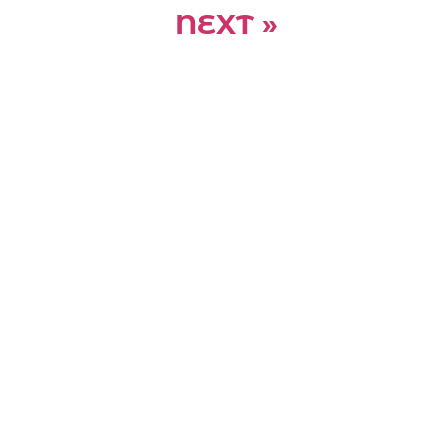
NEXT »