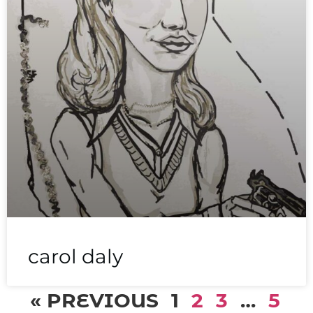
carol daly
« PREVIOUS
1
2
3
…
5