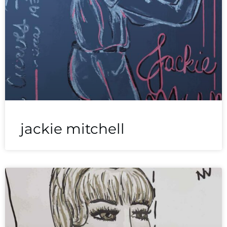
jackie mitchell