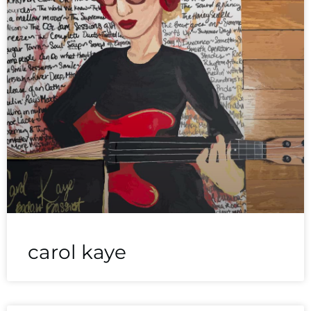
carol kaye