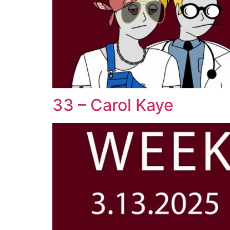
33 – Carol Kaye