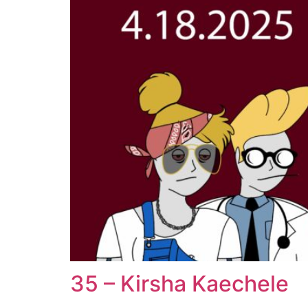
35 – Kirsha Kaechele