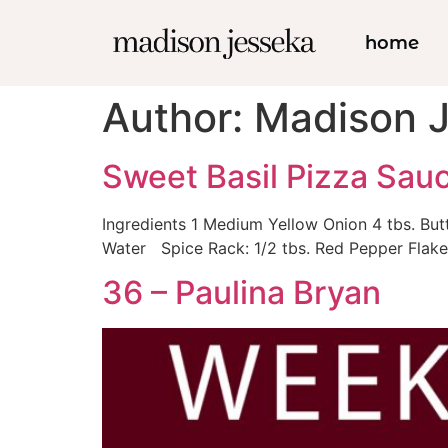
home
Author:
Madison 
Sweet Basil Pizza Sau
Ingredients 1 Medium Yellow Onion 4 tbs. But
Water Spice Rack: 1/2 tbs. Red Pepper Flake 
36 – Paulina Bryan