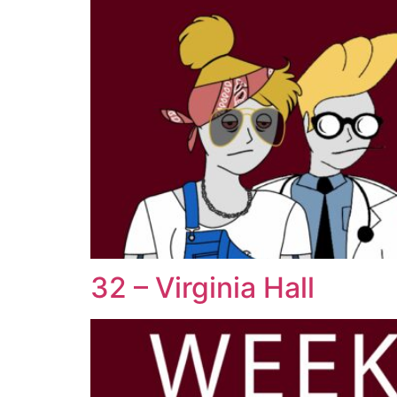
32 – Virginia Hall