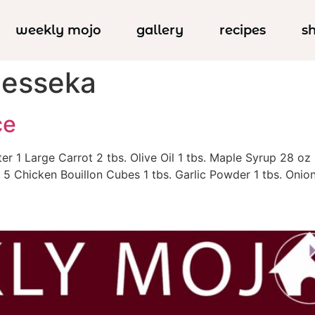
weekly mojo
gallery
recipes
s
Jesseka
ce
ter 1 Large Carrot 2 tbs. Olive Oil 1 tbs. Maple Syrup 28
5 Chicken Bouillon Cubes 1 tbs. Garlic Powder 1 tbs. Onion