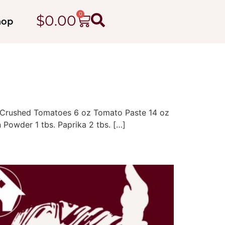
0
$
0.00
hop
 oz Crushed Tomatoes 6 oz Tomato Paste 14 oz
 Powder 1 tbs. Paprika 2 tbs. […]