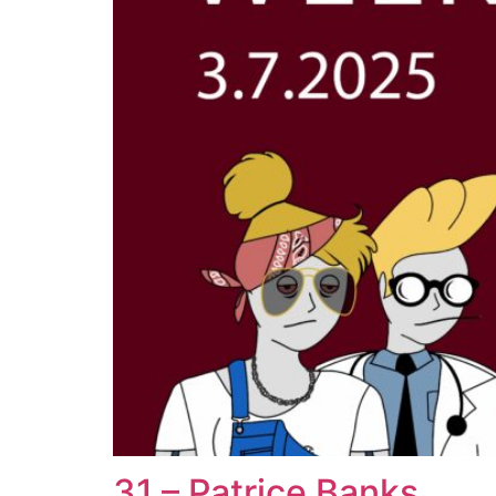
31 – Patrice Banks