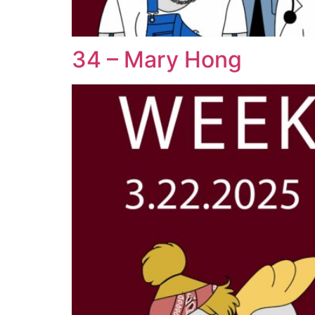
34 – Mary Hong