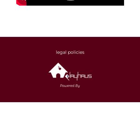
legal policies
Powered By