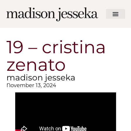
19 – cristina
zenato
madison jesseka
November 13, 2024