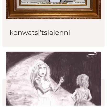
konwatsi’tsiaienni