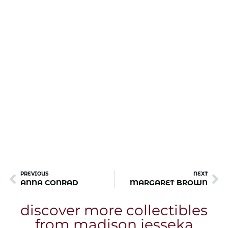
PREVIOUS
NEXT
ANNA CONRAD
MARGARET BROWN
discover more collectibles
from madison jesseka