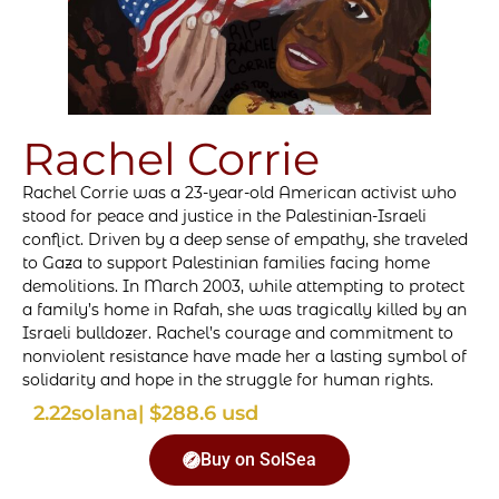
Rachel Corrie
Rachel Corrie was a 23-year-old American activist who
stood for peace and justice in the Palestinian-Israeli
conflict. Driven by a deep sense of empathy, she traveled
to Gaza to support Palestinian families facing home
demolitions. In March 2003, while attempting to protect
a family’s home in Rafah, she was tragically killed by an
Israeli bulldozer. Rachel’s courage and commitment to
nonviolent resistance have made her a lasting symbol of
solidarity and hope in the struggle for human rights.
2.22
solana
| $288.6 usd
Buy on SolSea