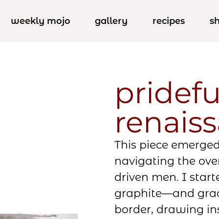
weekly mojo
gallery
recipes
s
pridefu
renais
This piece emerge
navigating the ov
driven men. I star
graphite—and grad
border, drawing in