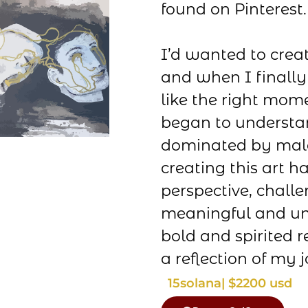
found on Pinterest.
I’d wanted to creat
and when I finally 
like the right mome
began to understa
dominated by male
creating this art 
perspective, chall
meaningful and un
bold and spirited r
a reflection of my 
15
solana
| $2200 usd