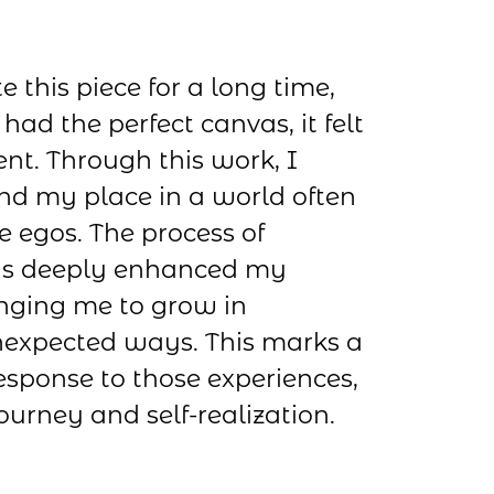
e this piece for a long time,
had the perfect canvas, it felt
nt. Through this work, I
nd my place in a world often
 egos. The process of
has deeply enhanced my
enging me to grow in
expected ways. This marks a
esponse to those experiences,
journey and self-realization.