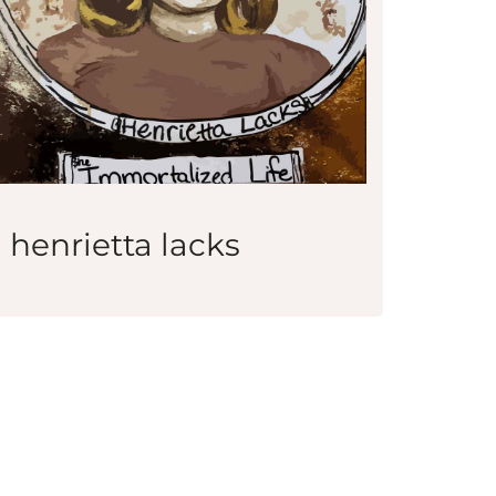
henrietta lacks