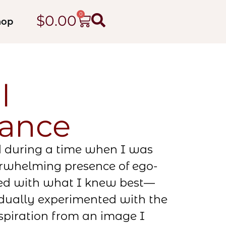
0
$
0.00
hop
l
sance
d during a time when I was
erwhelming presence of ego-
ted with what I knew best—
ually experimented with the
spiration from an image I