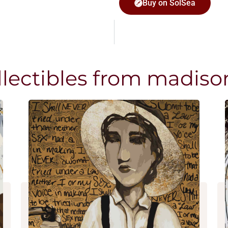
Buy on SolSea
llectibles from madiso