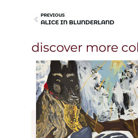
PREVIOUS
ALICE IN BLUNDERLAND
discover more co