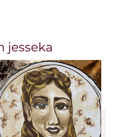
n jesseka