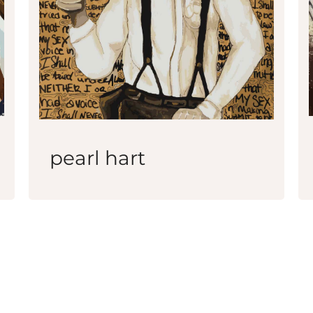
pearl hart