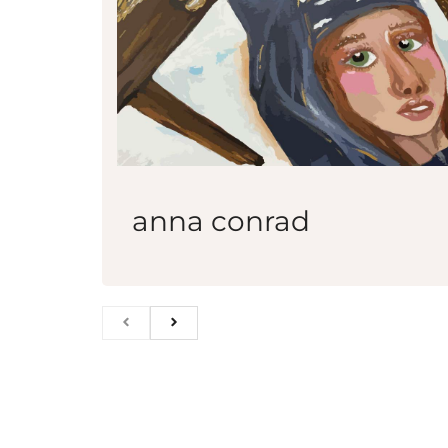
anna conrad