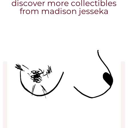
discover more collectibles
from madison jesseka