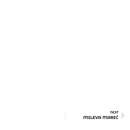
NEXT
MILEVA MARIĆ