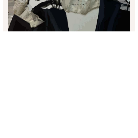
margaret brown