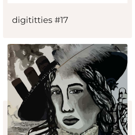
digititties #17