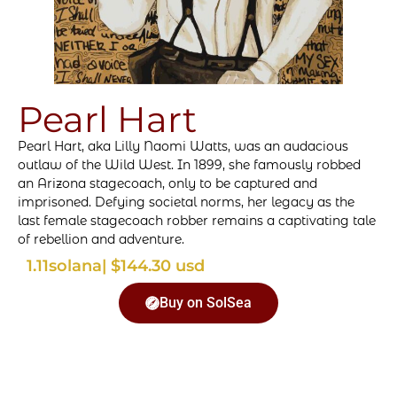
Pearl Hart
Pearl Hart, aka Lilly Naomi Watts, was an audacious
outlaw of the Wild West. In 1899, she famously robbed
an Arizona stagecoach, only to be captured and
imprisoned. Defying societal norms, her legacy as the
last female stagecoach robber remains a captivating tale
of rebellion and adventure.
1.11
solana
| $144.30 usd
Buy on SolSea