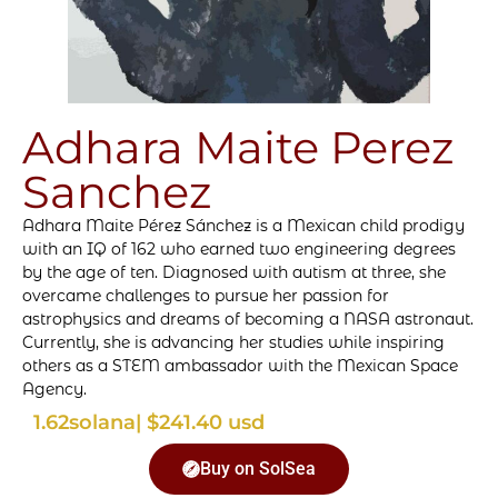
Adhara Maite Perez
Sanchez
Adhara Maite Pérez Sánchez is a Mexican child prodigy
with an IQ of 162 who earned two engineering degrees
by the age of ten. Diagnosed with autism at three, she
overcame challenges to pursue her passion for
astrophysics and dreams of becoming a NASA astronaut.
Currently, she is advancing her studies while inspiring
others as a STEM ambassador with the Mexican Space
Agency.
1.62
solana
| $241.40 usd
Buy on SolSea