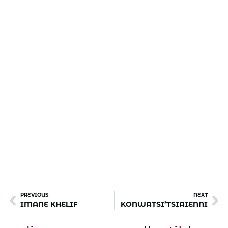
PREVIOUS
NEXT
IMANE KHELIF
KONWATSI’TSIAIENNI