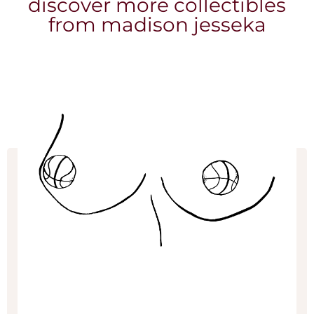
discover more collectibles
from madison jesseka