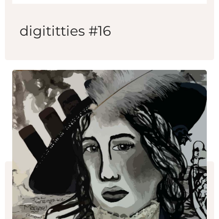
digititties #16