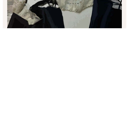
margaret brown