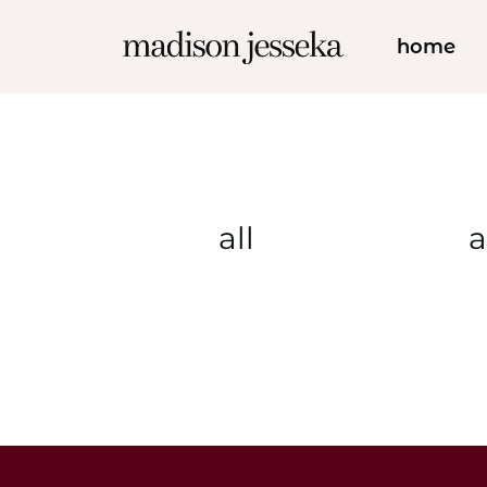
home
all
a