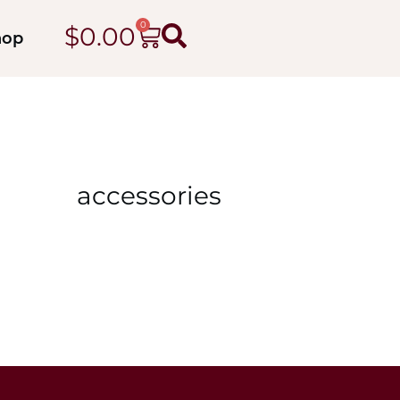
0
$
0.00
hop
accessories