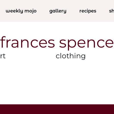
weekly mojo
gallery
recipes
s
frances spence
rt
clothing