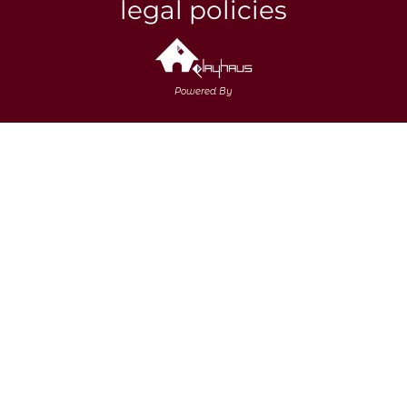
legal policies
Powered By