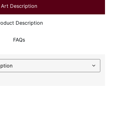
Art Description
roduct Description
FAQs