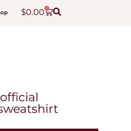
0
$
0.00
hop
fficial
sweatshirt