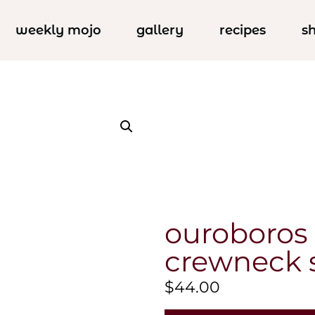
weekly mojo
gallery
recipes
s
ouroboros o
crewneck 
$
44.00