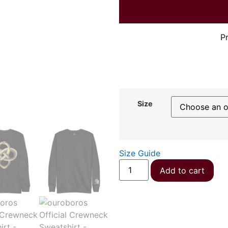
P
Size
Size Guide
Add to cart