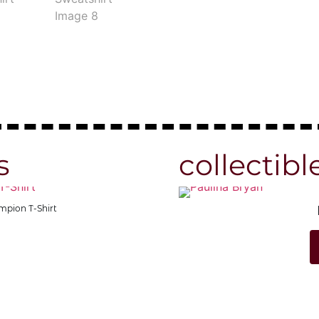
s
collectibl
Shirt
fuck off Official Colum
Shop N