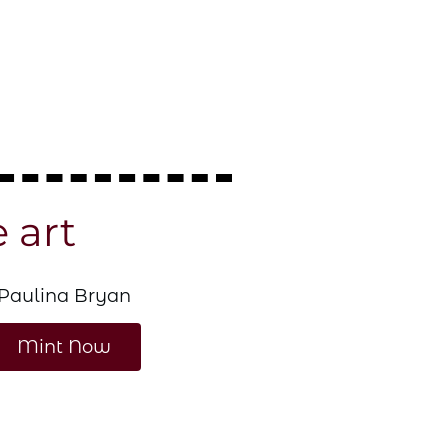
e art
bia Pom-Pom Beanie
Paulina Bryan
mr. bulldaw
ow
Mint Now