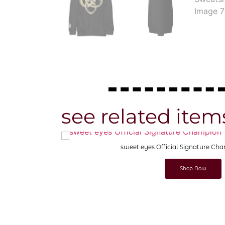
see related item
sweet eyes Official Signature Champion T-
Shop Now